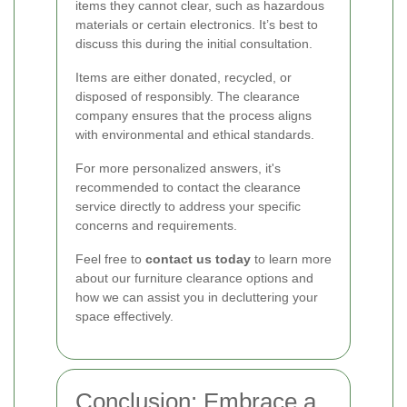
items they cannot clear, such as hazardous
materials or certain electronics. It’s best to
discuss this during the initial consultation.
Items are either donated, recycled, or
disposed of responsibly. The clearance
company ensures that the process aligns
with environmental and ethical standards.
For more personalized answers, it's
recommended to contact the clearance
service directly to address your specific
concerns and requirements.
Feel free to
contact us today
to learn more
about our furniture clearance options and
how we can assist you in decluttering your
space effectively.
Conclusion: Embrace a