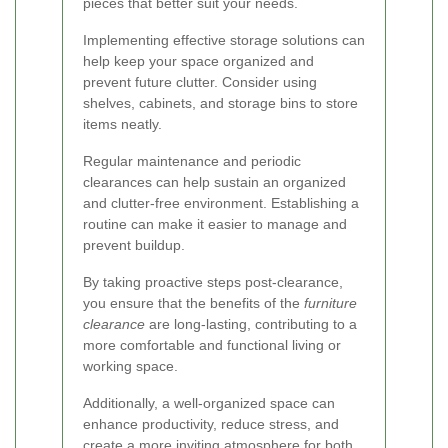
pieces that better suit your needs.
Implementing effective storage solutions can
help keep your space organized and
prevent future clutter. Consider using
shelves, cabinets, and storage bins to store
items neatly.
Regular maintenance and periodic
clearances can help sustain an organized
and clutter-free environment. Establishing a
routine can make it easier to manage and
prevent buildup.
By taking proactive steps post-clearance,
you ensure that the benefits of the
furniture
clearance
are long-lasting, contributing to a
more comfortable and functional living or
working space.
Additionally, a well-organized space can
enhance productivity, reduce stress, and
create a more inviting atmosphere for both