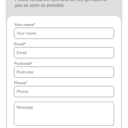
you as soon as possible.
Your name
Email
Postcode
Phone