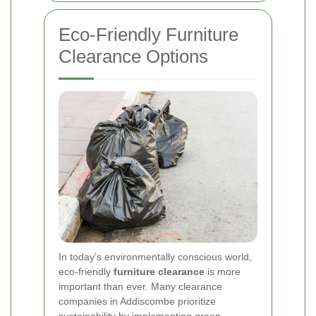
Eco-Friendly Furniture
Clearance Options
In today’s environmentally conscious world,
eco-friendly
furniture clearance
is more
important than ever. Many clearance
companies in Addiscombe prioritize