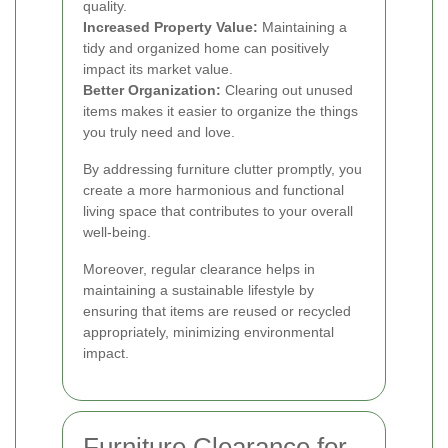
quality.
Increased Property Value:
Maintaining a
tidy and organized home can positively
impact its market value.
Better Organization:
Clearing out unused
items makes it easier to organize the things
you truly need and love.
By addressing furniture clutter promptly, you
create a more harmonious and functional
living space that contributes to your overall
well-being.
Moreover, regular clearance helps in
maintaining a sustainable lifestyle by
ensuring that items are reused or recycled
appropriately, minimizing environmental
impact.
Furniture Clearance for