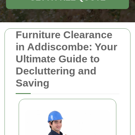
Furniture Clearance
in Addiscombe: Your
Ultimate Guide to
Decluttering and
Saving