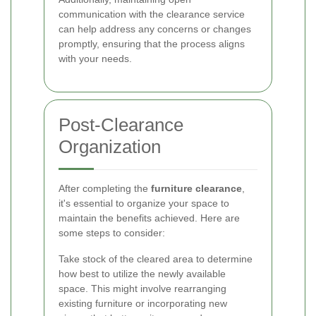
communication with the clearance service
can help address any concerns or changes
promptly, ensuring that the process aligns
with your needs.
Post-Clearance
Organization
After completing the
furniture clearance
,
it's essential to organize your space to
maintain the benefits achieved. Here are
some steps to consider:
Take stock of the cleared area to determine
how best to utilize the newly available
space. This might involve rearranging
existing furniture or incorporating new