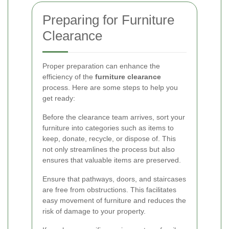
Preparing for Furniture
Clearance
Proper preparation can enhance the
efficiency of the
furniture clearance
process. Here are some steps to help you
get ready:
Before the clearance team arrives, sort your
furniture into categories such as items to
keep, donate, recycle, or dispose of. This
not only streamlines the process but also
ensures that valuable items are preserved.
Ensure that pathways, doors, and staircases
are free from obstructions. This facilitates
easy movement of furniture and reduces the
risk of damage to your property.