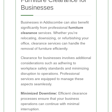
Businesses
Businesses in Addiscombe can also benefit
significantly from professional
furniture
clearance
services. Whether you're
relocating, downsizing, or refurbishing your
office, clearance services can handle the
removal of furniture efficiently.
Clearance for businesses involves additional
considerations such as adhering to
workplace safety standards and minimizing
disruption to operations. Professional
services are equipped to manage these
aspects seamlessly.
Minimized Downtime:
Efficient clearance
processes ensure that your business
operations can continue with minimal
interruption.