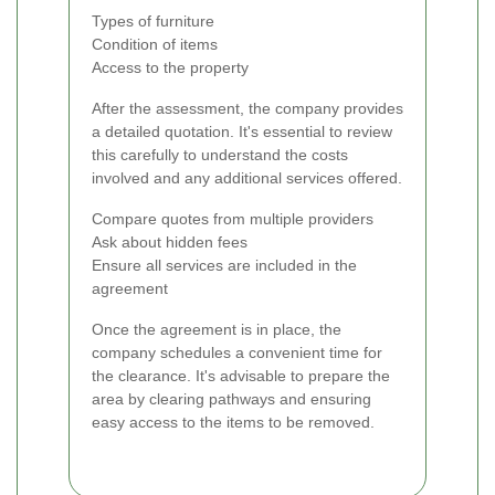
Types of furniture
Condition of items
Access to the property
After the assessment, the company provides
a detailed quotation. It's essential to review
this carefully to understand the costs
involved and any additional services offered.
Compare quotes from multiple providers
Ask about hidden fees
Ensure all services are included in the
agreement
Once the agreement is in place, the
company schedules a convenient time for
the clearance. It's advisable to prepare the
area by clearing pathways and ensuring
easy access to the items to be removed.