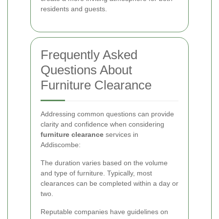
residents and guests.
Frequently Asked
Questions About
Furniture Clearance
Addressing common questions can provide
clarity and confidence when considering
furniture clearance
services in
Addiscombe:
The duration varies based on the volume
and type of furniture. Typically, most
clearances can be completed within a day or
two.
Reputable companies have guidelines on