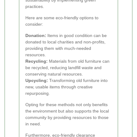
sustainability by implementing green
practices.
Here are some eco-friendly options to
consider:
Donation:
Items in good condition can be
donated to local charities and non-profits,
providing them with much-needed
resources.
Recycling:
Materials from old furniture can
be recycled, reducing landfill waste and
conserving natural resources.
Upcycling:
Transforming old furniture into
new, usable items through creative
repurposing.
Opting for these methods not only benefits
the environment but also supports the local
community by providing resources to those
in need.
Furthermore, eco-friendly clearance