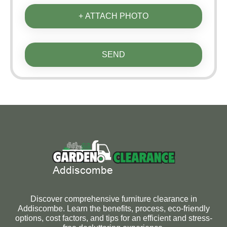
+ ATTACH PHOTO
SEND
Discover comprehensive furniture clearance in
Addiscombe. Learn the benefits, process, eco-friendly
options, cost factors, and tips for an efficient and stress-