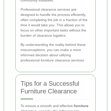
community initiatives.
Professional clearance services are
designed to handle the process efficiently,
often completing the job in a fraction of the
time it would take you. This allows you to
focus on other important tasks without the
burden of clearance logistics.
By understanding the reality behind these
misconceptions, you can make a more
informed decision about utilizing
professional
furniture clearance
services.
Tips for a Successful
Furniture Clearance
To ensure a smooth and effective
furniture