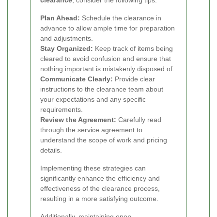
clearance
, consider the following tips:
Plan Ahead:
Schedule the clearance in
advance to allow ample time for preparation
and adjustments.
Stay Organized:
Keep track of items being
cleared to avoid confusion and ensure that
nothing important is mistakenly disposed of.
Communicate Clearly:
Provide clear
instructions to the clearance team about
your expectations and any specific
requirements.
Review the Agreement:
Carefully read
through the service agreement to
understand the scope of work and pricing
details.
Implementing these strategies can
significantly enhance the efficiency and
effectiveness of the clearance process,
resulting in a more satisfying outcome.
Additionally, maintaining open