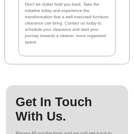
Don't let clutter hold you back. Take the
initiative today and experience the
transformation that a well-executed furniture
clearance can bring.
Contact us today
to
schedule your clearance and start your
journey towards a cleaner, more organized
space.
Get In Touch
With Us.
Please fill out the form and we will get back to