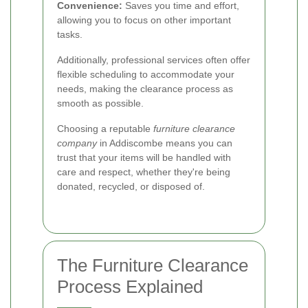
Convenience:
Saves you time and effort,
allowing you to focus on other important
tasks.
Additionally, professional services often offer
flexible scheduling to accommodate your
needs, making the clearance process as
smooth as possible.
Choosing a reputable
furniture clearance
company
in Addiscombe means you can
trust that your items will be handled with
care and respect, whether they're being
donated, recycled, or disposed of.
The Furniture Clearance
Process Explained