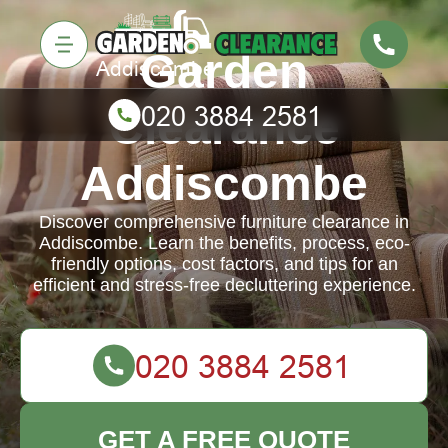
Garden
Clearance
Addiscombe
Discover comprehensive furniture clearance in
Addiscombe. Learn the benefits, process, eco-
friendly options, cost factors, and tips for an
efficient and stress-free decluttering experience.
GET A FREE QUOTE