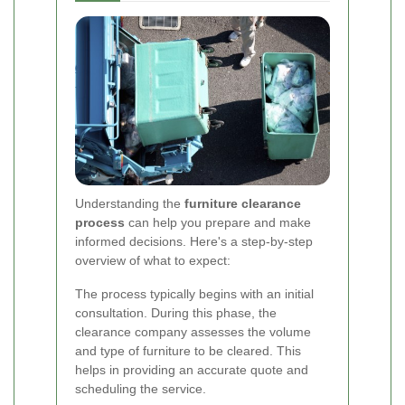
Understanding the
furniture clearance
process
can help you prepare and make
informed decisions. Here's a step-by-step
overview of what to expect:
The process typically begins with an initial
consultation. During this phase, the
clearance company assesses the volume
and type of furniture to be cleared. This
helps in providing an accurate quote and
scheduling the service.