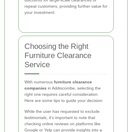
discounts for large-scale clearances or
repeat customers, providing further value for
your investment.
Choosing the Right
Furniture Clearance
Service
With numerous
furniture clearance
companies
in Addiscombe, selecting the
right one requires careful consideration.
Here are some tips to guide your decision:
While the user has requested to exclude
testimonials, it’s important to note that
checking online reviews on platforms like
Google or Yelp can provide insights into a