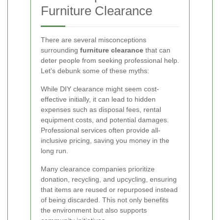
Furniture Clearance
There are several misconceptions
surrounding
furniture clearance
that can
deter people from seeking professional help.
Let's debunk some of these myths:
While DIY clearance might seem cost-
effective initially, it can lead to hidden
expenses such as disposal fees, rental
equipment costs, and potential damages.
Professional services often provide all-
inclusive pricing, saving you money in the
long run.
Many clearance companies prioritize
donation, recycling, and upcycling, ensuring
that items are reused or repurposed instead
of being discarded. This not only benefits
the environment but also supports