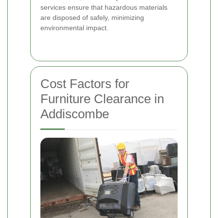
services ensure that hazardous materials
are disposed of safely, minimizing
environmental impact.
Cost Factors for
Furniture Clearance in
Addiscombe