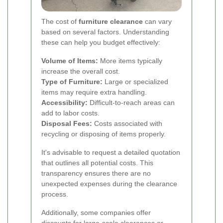
The cost of
furniture clearance
can vary
based on several factors. Understanding
these can help you budget effectively:
Volume of Items:
More items typically
increase the overall cost.
Type of Furniture:
Large or specialized
items may require extra handling.
Accessibility:
Difficult-to-reach areas can
add to labor costs.
Disposal Fees:
Costs associated with
recycling or disposing of items properly.
It's advisable to request a detailed quotation
that outlines all potential costs. This
transparency ensures there are no
unexpected expenses during the clearance
process.
Additionally, some companies offer