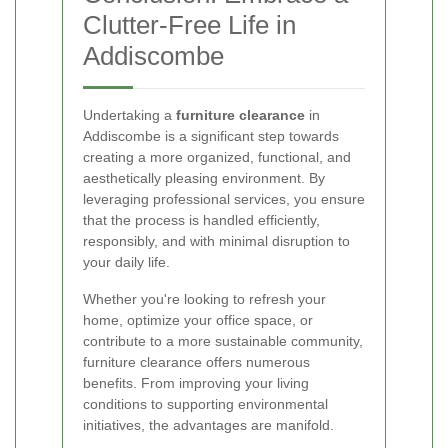
Clutter-Free Life in
Addiscombe
Undertaking a
furniture clearance
in
Addiscombe is a significant step towards
creating a more organized, functional, and
aesthetically pleasing environment. By
leveraging professional services, you ensure
that the process is handled efficiently,
responsibly, and with minimal disruption to
your daily life.
Whether you're looking to refresh your
home, optimize your office space, or
contribute to a more sustainable community,
furniture clearance offers numerous
benefits. From improving your living
conditions to supporting environmental
initiatives, the advantages are manifold.