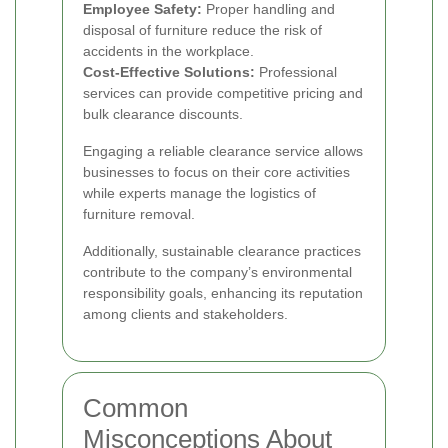
Employee Safety:
Proper handling and
disposal of furniture reduce the risk of
accidents in the workplace.
Cost-Effective Solutions:
Professional
services can provide competitive pricing and
bulk clearance discounts.
Engaging a reliable clearance service allows
businesses to focus on their core activities
while experts manage the logistics of
furniture removal.
Additionally, sustainable clearance practices
contribute to the company’s environmental
responsibility goals, enhancing its reputation
among clients and stakeholders.
Common
Misconceptions About