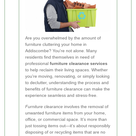
Are you overwhelmed by the amount of
furniture cluttering your home in
Addiscombe? You're not alone. Many
residents find themselves in need of
professional
furniture clearance services
to help reclaim their living spaces. Whether
you're moving, renovating, or simply looking
to declutter, understanding the process and
benefits of furniture clearance can make the
experience seamless and stress-free.
Furniture clearance
involves the removal of
unwanted furniture items from your home,
office, or commercial space. It’s more than
just tossing items out—it’s about responsibly
disposing of or recycling items that are no