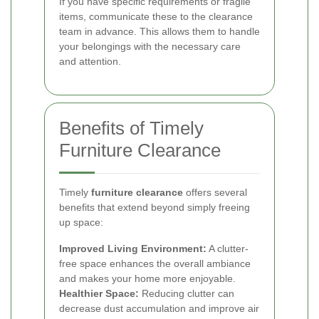
If you have specific requirements or fragile
items, communicate these to the clearance
team in advance. This allows them to handle
your belongings with the necessary care
and attention.
Benefits of Timely
Furniture Clearance
Timely
furniture clearance
offers several
benefits that extend beyond simply freeing
up space:
Improved Living Environment:
A clutter-
free space enhances the overall ambiance
and makes your home more enjoyable.
Healthier Space:
Reducing clutter can
decrease dust accumulation and improve air