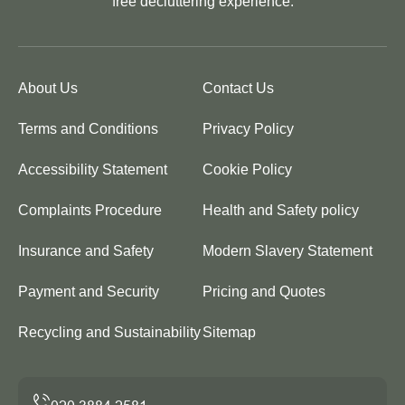
free decluttering experience.
About Us
Contact Us
Terms and Conditions
Privacy Policy
Accessibility Statement
Cookie Policy
Complaints Procedure
Health and Safety policy
Insurance and Safety
Modern Slavery Statement
Payment and Security
Pricing and Quotes
Recycling and Sustainability
Sitemap