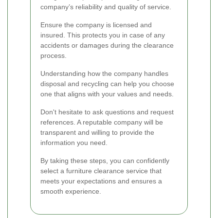
company’s reliability and quality of service.
Ensure the company is licensed and
insured. This protects you in case of any
accidents or damages during the clearance
process.
Understanding how the company handles
disposal and recycling can help you choose
one that aligns with your values and needs.
Don't hesitate to ask questions and request
references. A reputable company will be
transparent and willing to provide the
information you need.
By taking these steps, you can confidently
select a furniture clearance service that
meets your expectations and ensures a
smooth experience.