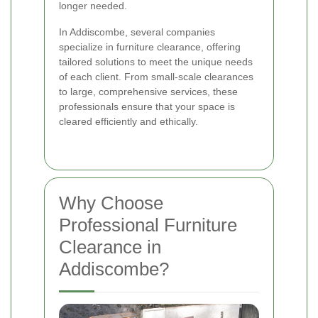
longer needed.
In Addiscombe, several companies
specialize in furniture clearance, offering
tailored solutions to meet the unique needs
of each client. From small-scale clearances
to large, comprehensive services, these
professionals ensure that your space is
cleared efficiently and ethically.
Why Choose
Professional Furniture
Clearance in
Addiscombe?