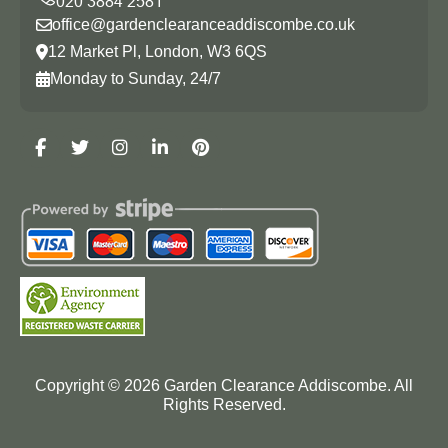
office@gardenclearanceaddiscombe.co.uk
12 Market Pl, London, W3 6QS
Monday to Sunday, 24/7
Copyright ©
2026
Garden Clearance Addiscombe. All
Rights Reserved.