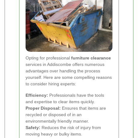
Opting for professional
furniture clearance
services in Addiscombe offers numerous
advantages over handling the process
yourself. Here are some compelling reasons
to consider hiring experts:
Efficiency:
Professionals have the tools
and expertise to clear items quickly.
Proper Disposal:
Ensures that items are
recycled or disposed of in an
environmentally friendly manner.
Safety:
Reduces the risk of injury from
moving heavy or bulky items.