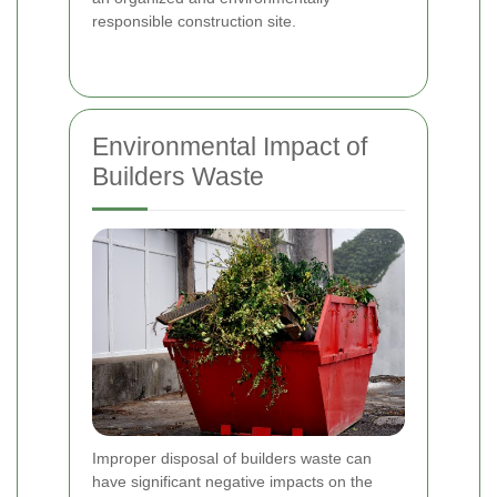
responsible construction site.
Environmental Impact of
Builders Waste
Improper disposal of builders waste can
have significant negative impacts on the