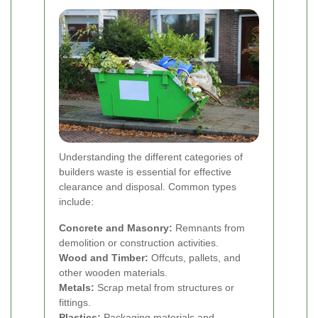
Understanding the different categories of
builders waste is essential for effective
clearance and disposal. Common types
include:
Concrete and Masonry:
Remnants from
demolition or construction activities.
Wood and Timber:
Offcuts, pallets, and
other wooden materials.
Metals:
Scrap metal from structures or
fittings.
Plastics:
Packaging materials and