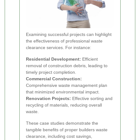
Examining successful projects can highlight
the effectiveness of professional waste
clearance services. For instance:
Residential Development:
Efficient
removal of construction debris, leading to
timely project completion.
Commercial Construction:
Comprehensive waste management plan
that minimized environmental impact.
Renovation Projects:
Effective sorting and
recycling of materials, reducing overall
waste.
These case studies demonstrate the
tangible benefits of proper builders waste
clearance, including cost savings,