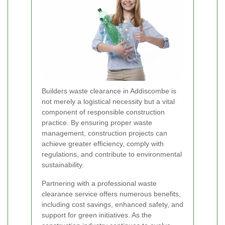
Builders waste clearance in Addiscombe is
not merely a logistical necessity but a vital
component of responsible construction
practice. By ensuring proper waste
management, construction projects can
achieve greater efficiency, comply with
regulations, and contribute to environmental
sustainability.
Partnering with a professional waste
clearance service offers numerous benefits,
including cost savings, enhanced safety, and
support for green initiatives. As the