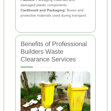
damaged plastic components.
Cardboard and Packaging:
Boxes and
protective materials used during transport.
Benefits of Professional
Builders Waste
Clearance Services