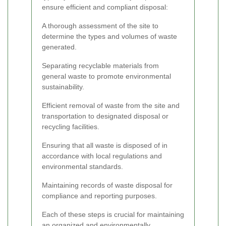
ensure efficient and compliant disposal:
A thorough assessment of the site to
determine the types and volumes of waste
generated.
Separating recyclable materials from
general waste to promote environmental
sustainability.
Efficient removal of waste from the site and
transportation to designated disposal or
recycling facilities.
Ensuring that all waste is disposed of in
accordance with local regulations and
environmental standards.
Maintaining records of waste disposal for
compliance and reporting purposes.
Each of these steps is crucial for maintaining
an organized and environmentally