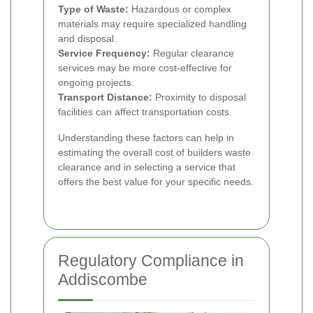
Type of Waste:
Hazardous or complex
materials may require specialized handling
and disposal.
Service Frequency:
Regular clearance
services may be more cost-effective for
ongoing projects.
Transport Distance:
Proximity to disposal
facilities can affect transportation costs.
Understanding these factors can help in
estimating the overall cost of builders waste
clearance and in selecting a service that
offers the best value for your specific needs.
Regulatory Compliance in
Addiscombe