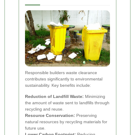
Responsible builders waste clearance
contributes significantly to environmental
sustainability. Key benefits include:
Reduction of Landfill Waste:
Minimizing
the amount of waste sent to landfills through
recycling and reuse.
Resource Conservation:
Preserving
natural resources by recycling materials for
future use.
Lower Carbon Footprint:
Reducing