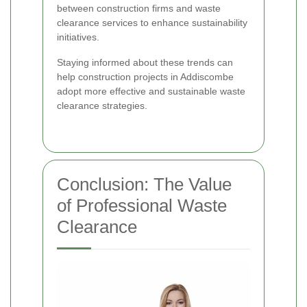
between construction firms and waste
clearance services to enhance sustainability
initiatives.
Staying informed about these trends can
help construction projects in Addiscombe
adopt more effective and sustainable waste
clearance strategies.
Conclusion: The Value
of Professional Waste
Clearance