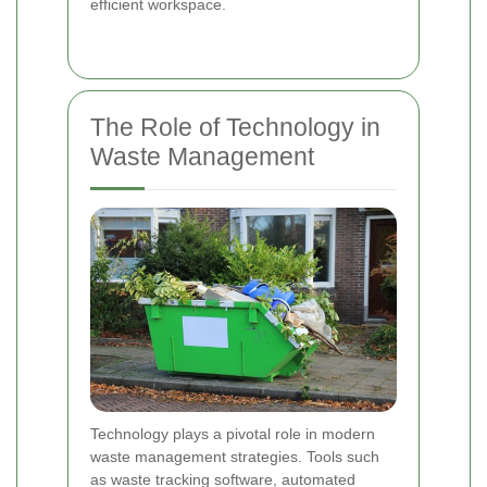
efficient workspace.
The Role of Technology in
Waste Management
Technology plays a pivotal role in modern
waste management strategies. Tools such
as waste tracking software, automated