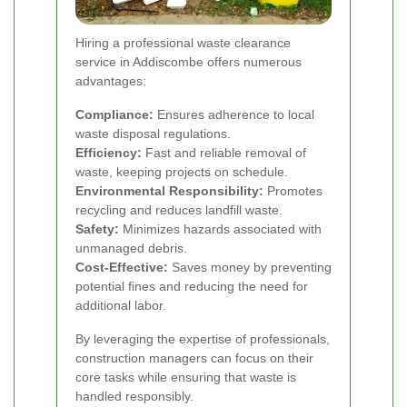
Hiring a professional waste clearance
service in Addiscombe offers numerous
advantages:
Compliance:
Ensures adherence to local
waste disposal regulations.
Efficiency:
Fast and reliable removal of
waste, keeping projects on schedule.
Environmental Responsibility:
Promotes
recycling and reduces landfill waste.
Safety:
Minimizes hazards associated with
unmanaged debris.
Cost-Effective:
Saves money by preventing
potential fines and reducing the need for
additional labor.
By leveraging the expertise of professionals,
construction managers can focus on their
core tasks while ensuring that waste is
handled responsibly.