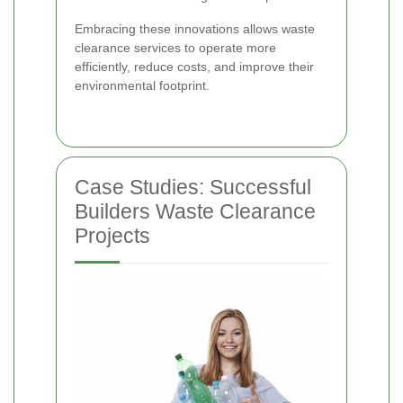
Embracing these innovations allows waste
clearance services to operate more
efficiently, reduce costs, and improve their
environmental footprint.
Case Studies: Successful
Builders Waste Clearance
Projects