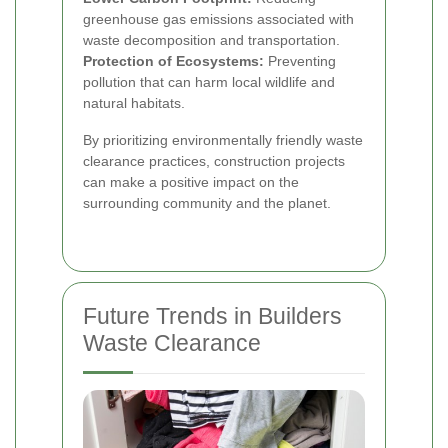
greenhouse gas emissions associated with
waste decomposition and transportation.
Protection of Ecosystems:
Preventing
pollution that can harm local wildlife and
natural habitats.
By prioritizing environmentally friendly waste
clearance practices, construction projects
can make a positive impact on the
surrounding community and the planet.
Future Trends in Builders
Waste Clearance