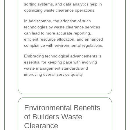
sorting systems, and data analytics help in
optimizing waste clearance operations.
In Addiscombe, the adoption of such
technologies by waste clearance services
can lead to more accurate reporting,
efficient resource allocation, and enhanced
compliance with environmental regulations.
Embracing technological advancements is
essential for keeping pace with evolving
waste management standards and
improving overall service quality.
Environmental Benefits
of Builders Waste
Clearance