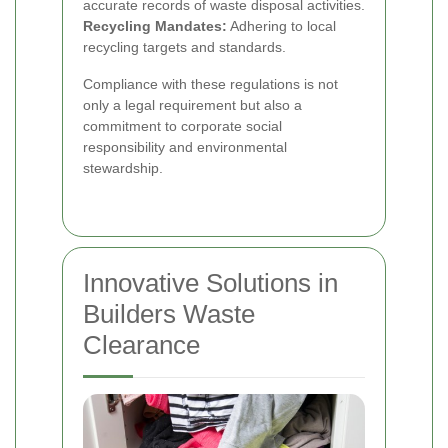
accurate records of waste disposal activities.
Recycling Mandates:
Adhering to local
recycling targets and standards.
Compliance with these regulations is not
only a legal requirement but also a
commitment to corporate social
responsibility and environmental
stewardship.
Innovative Solutions in
Builders Waste
Clearance