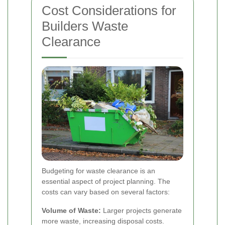
Cost Considerations for
Builders Waste
Clearance
Budgeting for waste clearance is an
essential aspect of project planning. The
costs can vary based on several factors:
Volume of Waste:
Larger projects generate
more waste, increasing disposal costs.