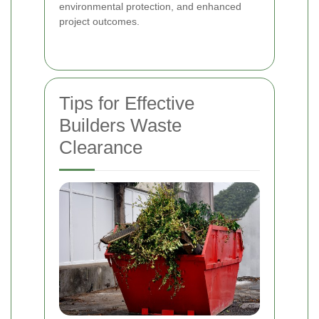
environmental protection, and enhanced
project outcomes.
Tips for Effective
Builders Waste
Clearance