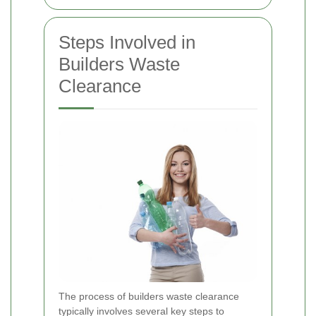
Steps Involved in
Builders Waste
Clearance
The process of builders waste clearance
typically involves several key steps to