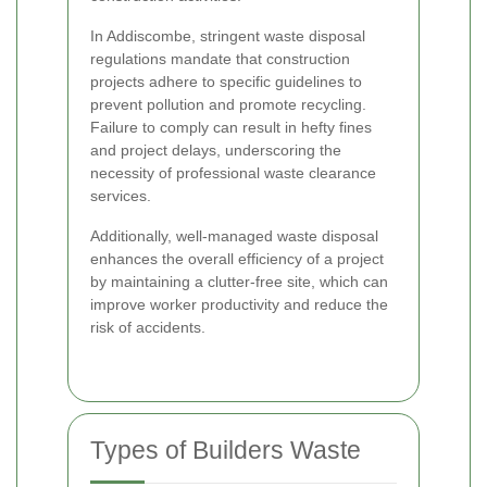
In Addiscombe, stringent waste disposal
regulations mandate that construction
projects adhere to specific guidelines to
prevent pollution and promote recycling.
Failure to comply can result in hefty fines
and project delays, underscoring the
necessity of professional waste clearance
services.
Additionally, well-managed waste disposal
enhances the overall efficiency of a project
by maintaining a clutter-free site, which can
improve worker productivity and reduce the
risk of accidents.
Types of Builders Waste